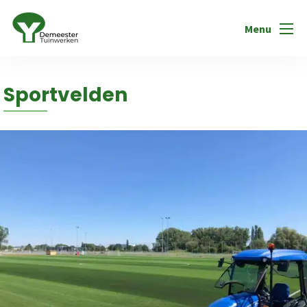
Menu
Sportvelden